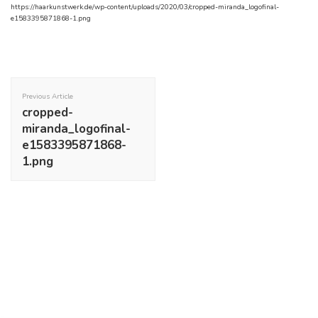
https://haarkunstwerk.de/wp-content/uploads/2020/03/cropped-miranda_logofinal-
e1583395871868-1.png
Post
Navigation
Previous Article
cropped-
miranda_logofinal-
e1583395871868-
1.png