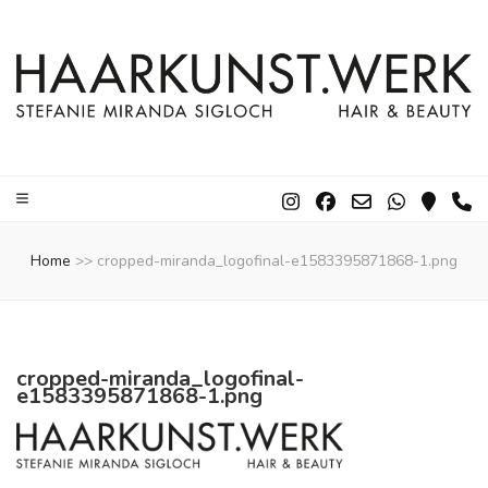
Home
>>
cropped-miranda_logofinal-e1583395871868-1.png
cropped-miranda_logofinal-
e1583395871868-1.png